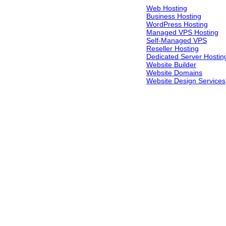
Web Hosting
Business Hosting
WordPress Hosting
Managed VPS Hosting
Self-Managed VPS
Reseller Hosting
Dedicated Server Hostin
Website Builder
Website Domains
Website Design Services