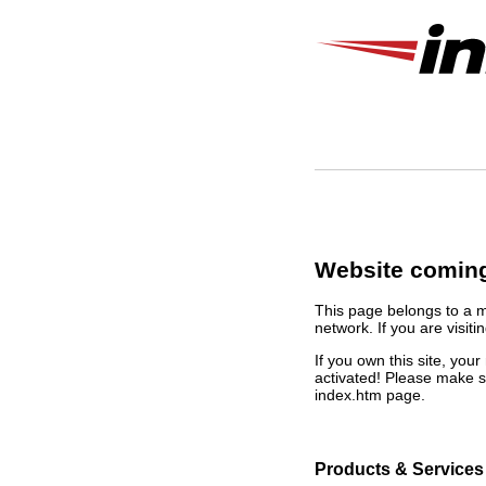
Website coming
This page belongs to a 
network. If you are visiti
If you own this site, yo
activated! Please make s
index.htm page.
Products & Services